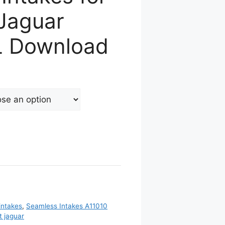
 Jaguar
L Download
intakes
,
Seamless Intakes A11010
 jaguar