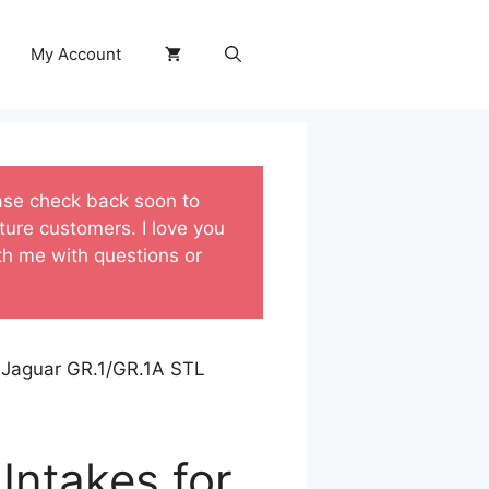
My Account
ase check back soon to
ture customers. I love you
ith me with questions or
t Jaguar GR.1/GR.1A STL
Intakes for