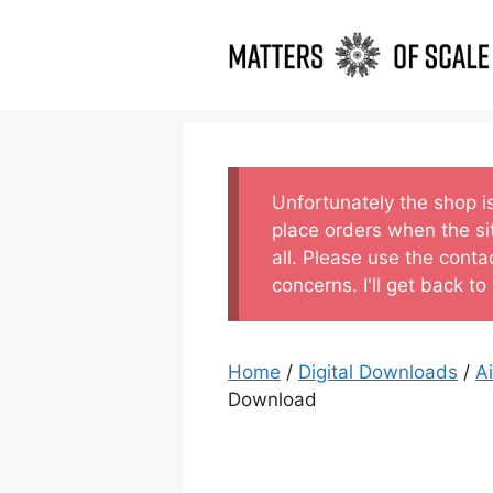
Skip
to
content
Unfortunately the shop i
place orders when the si
all. Please use the conta
concerns. I'll get back to
Home
/
Digital Downloads
/
A
Download