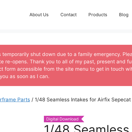
About Us
Contact
Products
Blog
s temporarily shut down due to a family emergency. Ple
te re-opens. Thank you to all of my past, present and fu
ct form accessible from the site menu to get in touch w
 you as soon as I can.
irframe Parts
/ 1/48 Seamless Intakes for Airfix Sepeca
Digital Download
1/48 Seamless 