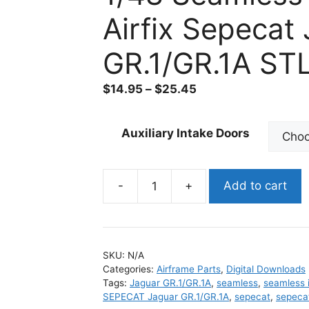
Airfix Sepecat
GR.1/GR.1A ST
$
14.95
–
$
25.45
Auxiliary Intake Doors
-
+
Add to cart
1/48
Seamless
Intakes
for
SKU:
N/A
Airfix
Categories:
Airframe Parts
,
Digital Downloads
Sepecat
Tags:
Jaguar GR.1/GR.1A
,
seamless
,
seamless 
Jaguar
SEPECAT Jaguar GR.1/GR.1A
,
sepecat
,
sepecat