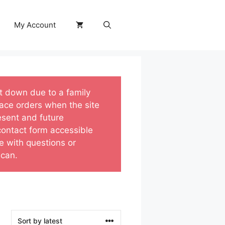
My Account
ut down due to a family
ace orders when the site
esent and future
 contact form accessible
e with questions or
 can.