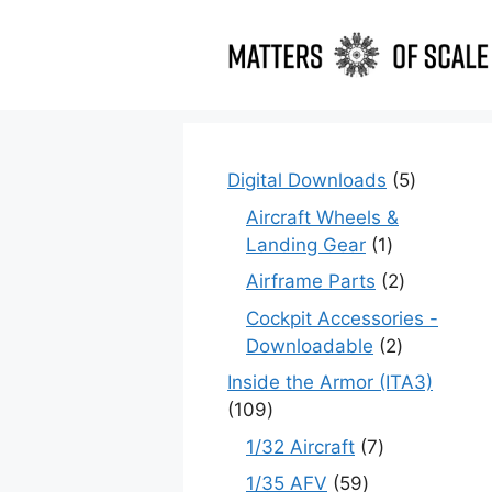
Skip
to
content
5
Digital Downloads
5
products
Aircraft Wheels &
1
Landing Gear
1
product
2
Airframe Parts
2
products
Cockpit Accessories -
2
Downloadable
2
products
Inside the Armor (ITA3)
109
109
products
7
1/32 Aircraft
7
products
59
1/35 AFV
59