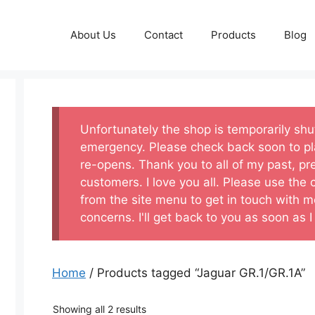
About Us
Contact
Products
Blog
Unfortunately the shop is temporarily sh
emergency. Please check back soon to pl
re-opens. Thank you to all of my past, pr
customers. I love you all. Please use the
from the site menu to get in touch with m
concerns. I'll get back to you as soon as I
Home
/ Products tagged “Jaguar GR.1/GR.1A”
Showing all 2 results