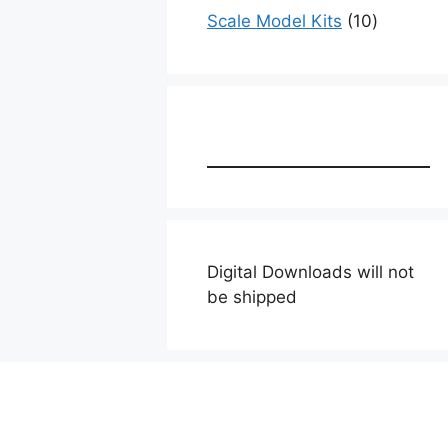
products
10
Scale Model Kits
10
products
Digital Downloads will not
be shipped