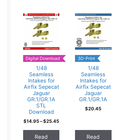
cts
Digital Download
3D-Print
1/48
1/48
Seamless
Seamless
Intakes for
Intakes for
Airfix Sepecat
Airfix Sepecat
Jaguar
Jaguar
GR.1/GR.1A
GR.1/GR.1A
STL
$
20.45
Download
$
14.95
–
$
25.45
ducts
t
Read
Read