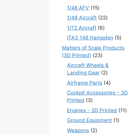
products
15
1/48 AFV
15
products
22
1/48 Aircraft
22
products
6
1/72 Aircraft
6
products
5
ITA3 148 Hampden
5
produ
Matters of Scale Products
23
(3D Printed)
23
products
Aircraft Wheels &
2
Landing Gear
2
products
4
Airframe Parts
4
products
Cockpit Accessories - 3D
3
Printed
3
products
11
Engines - 3D Printed
11
pro
1
Ground Equipment
1
produc
2
Weapons
2