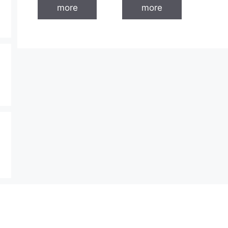
more
more