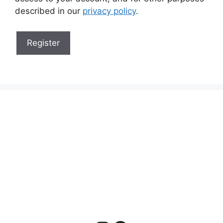
described in our
privacy policy
.
Register