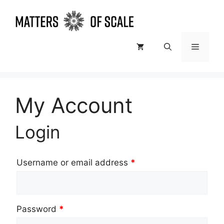
Skip
to
content
Menu
My Account
Login
Username or email address
*
Password
*