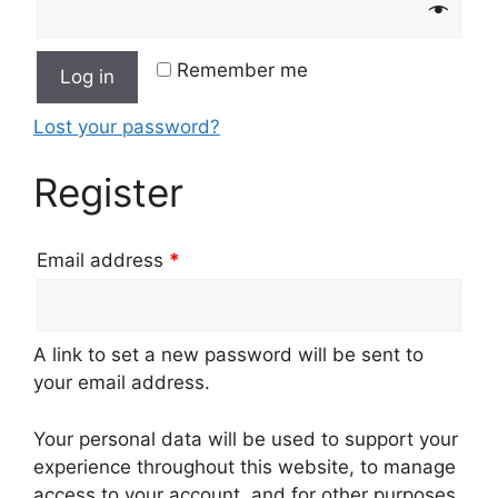
Remember me
Log in
Lost your password?
Register
Email address
*
A link to set a new password will be sent to
your email address.
Your personal data will be used to support your
experience throughout this website, to manage
access to your account, and for other purposes