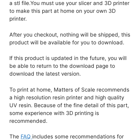
a stl file.You must use your slicer and 3D printer
to make this part at home on your own 3D
printer.
After you checkout, nothing will be shipped, this
product will be available for you to download.
If this product is updated in the future, you will
be able to return to the download page to
download the latest version.
To print at home, Matters of Scale recommends
a high resolution resin printer and high quality
UV resin. Because of the fine detail of this part,
some experience with 3D printing is
recommended.
The
FAQ
includes some recommendations for