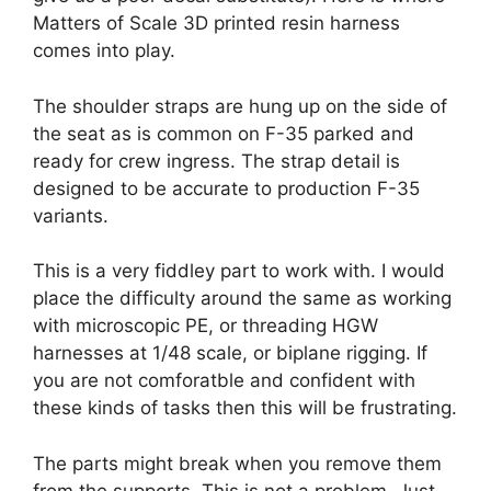
Matters of Scale 3D printed resin harness
comes into play.
The shoulder straps are hung up on the side of
the seat as is common on F-35 parked and
ready for crew ingress. The strap detail is
designed to be accurate to production F-35
variants.
This is a very fiddley part to work with. I would
place the difficulty around the same as working
with microscopic PE, or threading HGW
harnesses at 1/48 scale, or biplane rigging. If
you are not comforatble and confident with
these kinds of tasks then this will be frustrating.
The parts might break when you remove them
from the supports. This is not a problem. Just