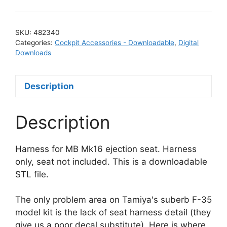
SKU:
482340
Categories:
Cockpit Accessories - Downloadable
,
Digital
Downloads
Description
Description
Harness for MB Mk16 ejection seat. Harness
only, seat not included. This is a downloadable
STL file.
The only problem area on Tamiya's suberb F-35
model kit is the lack of seat harness detail (they
give us a poor decal substitute). Here is where