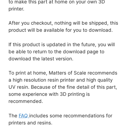
to make this part at home on your own 3D
printer.
After you checkout, nothing will be shipped, this
product will be available for you to download.
If this product is updated in the future, you will
be able to return to the download page to
download the latest version.
To print at home, Matters of Scale recommends
a high resolution resin printer and high quality
UV resin. Because of the fine detail of this part,
some experience with 3D printing is
recommended.
The
FAQ
includes some recommendations for
printers and resins.