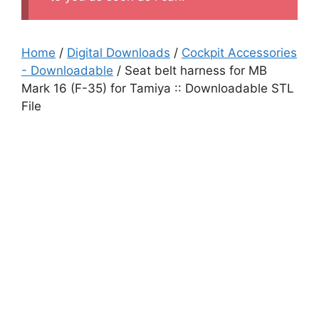
Home
/
Digital Downloads
/
Cockpit Accessories
- Downloadable
/ Seat belt harness for MB
Mark 16 (F-35) for Tamiya :: Downloadable STL
File