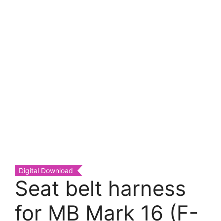
Digital Download
Seat belt harness
for MB Mark 16 (F-