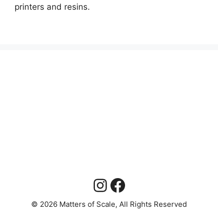
printers and resins.
Instagram
Facebook
© 2026 Matters of Scale, All Rights Reserved