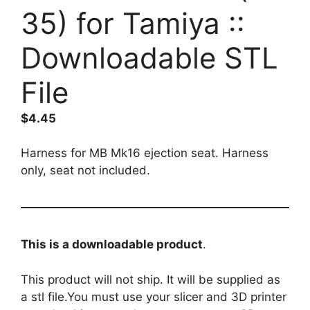
35) for Tamiya ::
Downloadable STL
File
$
4.45
Harness for MB Mk16 ejection seat. Harness
only, seat not included.
This is a downloadable product
.
This product will not ship. It will be supplied as
a stl file.You must use your slicer and 3D printer