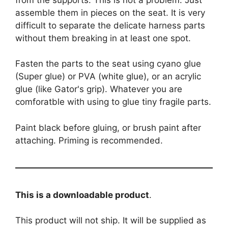
assemble them in pieces on the seat. It is very
difficult to separate the delicate harness parts
without them breaking in at least one spot.
Fasten the parts to the seat using cyano glue
(Super glue) or PVA (white glue), or an acrylic
glue (like Gator's grip). Whatever you are
comforatble with using to glue tiny fragile parts.
Paint black before gluing, or brush paint after
attaching. Priming is recommended.
This is a downloadable product
.
This product will not ship. It will be supplied as