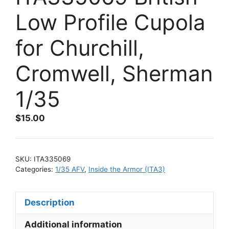
Low Profile Cupola
for Churchill,
Cromwell, Sherman
1/35
$
15.00
SKU:
ITA335069
Categories:
1/35 AFV
,
Inside the Armor (ITA3)
Description
Additional information