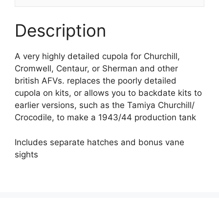
Description
A very highly detailed cupola for Churchill,
Cromwell, Centaur, or Sherman and other
british AFVs. replaces the poorly detailed
cupola on kits, or allows you to backdate kits to
earlier versions, such as the Tamiya Churchill/
Crocodile, to make a 1943/44 production tank
Includes separate hatches and bonus vane
sights