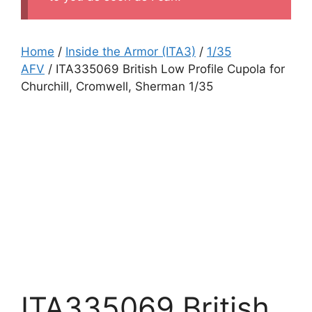
Home
/
Inside the Armor (ITA3)
/
1/35
AFV
/ ITA335069 British Low Profile Cupola for
Churchill, Cromwell, Sherman 1/35
ITA335069 British