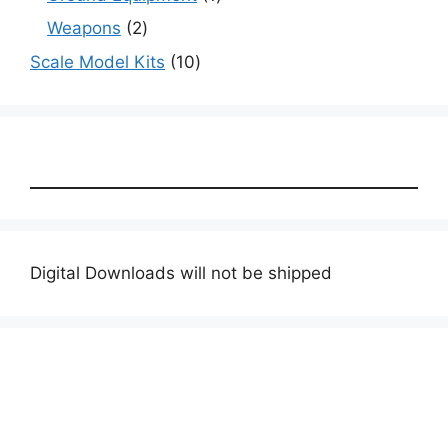
product
2
Weapons
2
products
10
Scale Model Kits
10
products
Digital Downloads will not be shipped