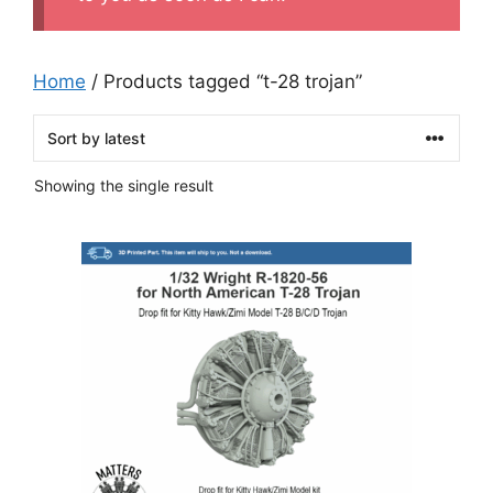
Home
/ Products tagged “t-28 trojan”
Showing the single result