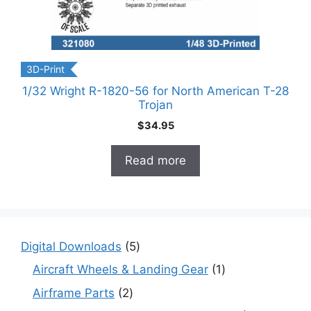
3D-Print
1/32 Wright R-1820-56 for North American T-28
Trojan
$
34.95
Read more
5
Digital Downloads
5
products
1
Aircraft Wheels & Landing Gear
1
product
2
Airframe Parts
2
products