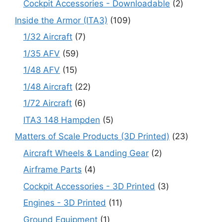
2
Cockpit Accessories - Downloadable
2
products
109
Inside the Armor (ITA3)
109
products
7
1/32 Aircraft
7
products
59
1/35 AFV
59
products
15
1/48 AFV
15
products
22
1/48 Aircraft
22
products
6
1/72 Aircraft
6
products
5
ITA3 148 Hampden
5
products
23
Matters of Scale Products (3D Printed)
23
products
2
Aircraft Wheels & Landing Gear
2
products
4
Airframe Parts
4
products
3
Cockpit Accessories - 3D Printed
3
products
11
Engines - 3D Printed
11
products
1
Ground Equipment
1