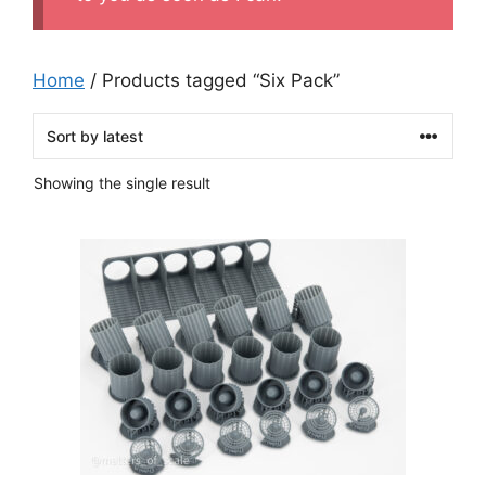
Home
/ Products tagged “Six Pack”
Showing the single result