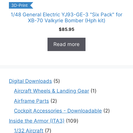
3D-Print
1/48 General Electric YJ93-GE-3 "Six Pack" for
XB-70 Valkyrie Bomber (Hph kit)
$
85.95
Read more
5
Digital Downloads
5
products
1
Aircraft Wheels & Landing Gear
1
product
2
Airframe Parts
2
products
2
Cockpit Accessories - Downloadable
2
products
109
Inside the Armor (ITA3)
109
products
7
1/32 Aircraft
7