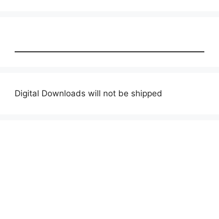
products
Digital Downloads will not be shipped