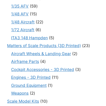
products
59
1/35 AFV
59
products
15
1/48 AFV
15
products
22
1/48 Aircraft
22
products
6
1/72 Aircraft
6
products
5
ITA3 148 Hampden
5
products
23
Matters of Scale Products (3D Printed)
23
products
2
Aircraft Wheels & Landing Gear
2
products
4
Airframe Parts
4
products
3
Cockpit Accessories - 3D Printed
3
products
11
Engines - 3D Printed
11
products
1
Ground Equipment
1
product
2
Weapons
2
products
10
Scale Model Kits
10